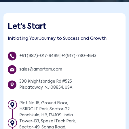
Let’s Start
Initiating Your Journey to Success and Growth.
+91 (987)-017-9499
|
+1(917)-730-4643
sales@amartam.com
330 Knightsbridge Rd #525
Piscataway, NJ 08854, USA
Plot No 16, Ground Floor,
HSIIDC IT Park, Sector-22,
Panchkula, HR, 134109, India
Tower-B3, Spaze ITech Park,
Sector-49, Sohna Road,