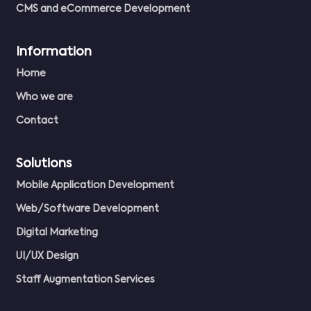
CMS and eCommerce Development
Information
Home
Who we are
Contact
Solutions
Mobile Application Development
Web/Software Development
Digital Marketing
UI/UX Design
Staff Augmentation Services