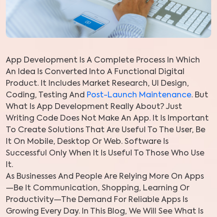
App Development Is A Complete Process In Which
An Idea Is Converted Into A Functional Digital
Product. It Includes Market Research, UI Design,
Coding, Testing And
Post-Launch Maintenance
. But
What Is App Development Really About? Just
Writing Code Does Not Make An App. It Is Important
To Create Solutions That Are Useful To The User, Be
It On Mobile, Desktop Or Web. Software Is
Successful Only When It Is Useful To Those Who Use
It.
As Businesses And People Are Relying More On Apps
—be It Communication, Shopping, Learning Or
Productivity—The Demand For Reliable Apps Is
Growing Every Day. In This Blog, We Will See What Is