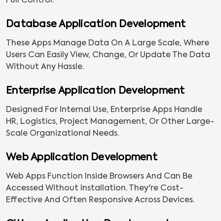
Full Control.
Database Application Development
These Apps Manage Data On A Large Scale, Where
Users Can Easily View, Change, Or Update The Data
Without Any Hassle.
Enterprise Application Development
Designed For Internal Use, Enterprise Apps Handle
HR, Logistics, Project Management, Or Other Large-
Scale Organizational Needs.
Web Application Development
Web Apps Function Inside Browsers And Can Be
Accessed Without Installation. They're Cost-
Effective And Often Responsive Across Devices.