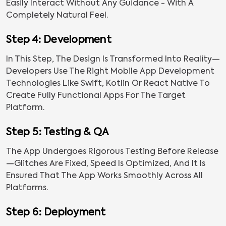
Easily Interact Without Any Guidance - With A
Completely Natural Feel.
Step 4: Development
In This Step, The Design Is Transformed Into Reality—
Developers Use The Right Mobile App Development
Technologies Like Swift, Kotlin Or React Native To
Create Fully Functional Apps For The Target
Platform.
Step 5: Testing & QA
The App Undergoes Rigorous Testing Before Release
—glitches Are Fixed, Speed Is Optimized, And It Is
Ensured That The App Works Smoothly Across All
Platforms.
Step 6: Deployment