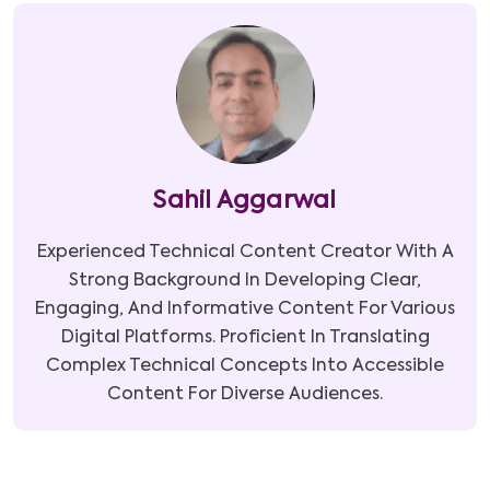
Sahil Aggarwal
Experienced Technical Content Creator With A
Strong Background In Developing Clear,
Engaging, And Informative Content For Various
Digital Platforms. Proficient In Translating
Complex Technical Concepts Into Accessible
Content For Diverse Audiences.