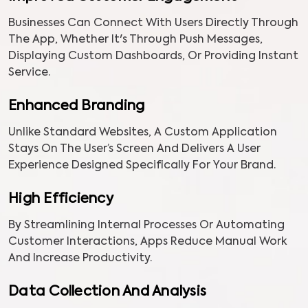
Businesses Can Connect With Users Directly Through
The App, Whether It's Through Push Messages,
Displaying Custom Dashboards, Or Providing Instant
Service.
Enhanced Branding
Unlike Standard Websites, A Custom Application
Stays On The User’s Screen And Delivers A User
Experience Designed Specifically For Your Brand.
High Efficiency
By Streamlining Internal Processes Or Automating
Customer Interactions, Apps Reduce Manual Work
And Increase Productivity.
Data Collection And Analysis