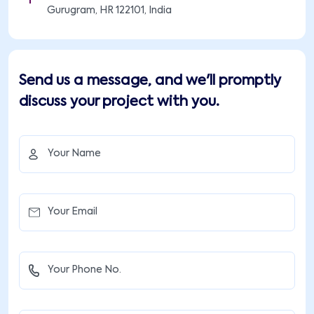
Gurugram, HR 122101, India
Send us a message, and we'll promptly
discuss your project with you.