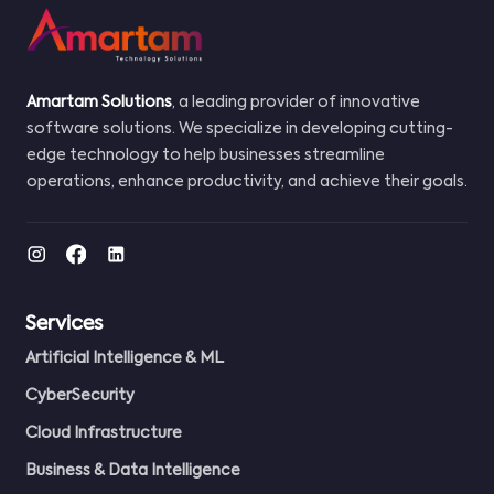
Amartam Solutions
, a leading provider of innovative
software solutions. We specialize in developing cutting-
edge technology to help businesses streamline
operations, enhance productivity, and achieve their goals.
Services
Artificial Intelligence & ML
CyberSecurity
Cloud Infrastructure
Business & Data Intelligence