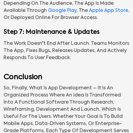
Depending On The Audience, The App Is Made
Available Through
Google Play
, The
Apple App Store
,
Or Deployed Online For Browser Access.
Step 7: Maintenance & Updates
The Work Doesn't End After Launch. Teams Monitors
The App, Fixes Bugs, Releases Updates, And Actively
Responds To User Feedback.
Conclusion
So, Finally, What Is App Development – It Is An
Organized Process Where An Idea Is Transformed
Into A Functional Software Through Research,
Wireframing, Development And Launch, Which Is
Useful For The Users. Whether Your Goal Is To Build
Mobile Apps, Data-Driven Systems, Or Enterprise-
Grade Platforms, Each Type Of Development Serves