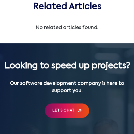
Related Articles
No related articles found.
Looking to speed up projects?
Our software development company is here to
support you.
LET’S CHAT