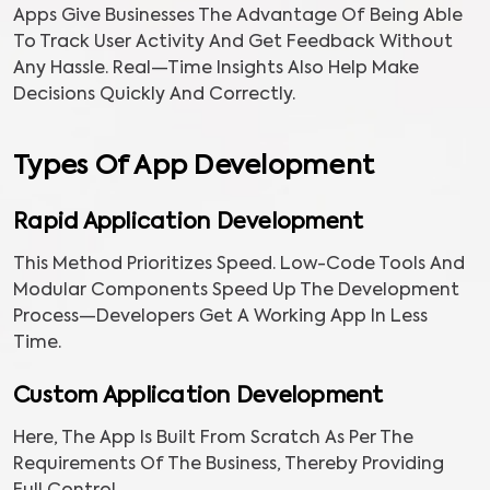
Apps Give Businesses The Advantage Of Being Able
To Track User Activity And Get Feedback Without
Any Hassle. Real—Time Insights Also Help Make
Decisions Quickly And Correctly.
Types Of App Development
Rapid Application Development
This Method Prioritizes Speed. Low-Code Tools And
Modular Components Speed Up The Development
Process—Developers Get A Working App In Less
Time.
Custom Application Development
Here, The App Is Built From Scratch As Per The
Requirements Of The Business, Thereby Providing