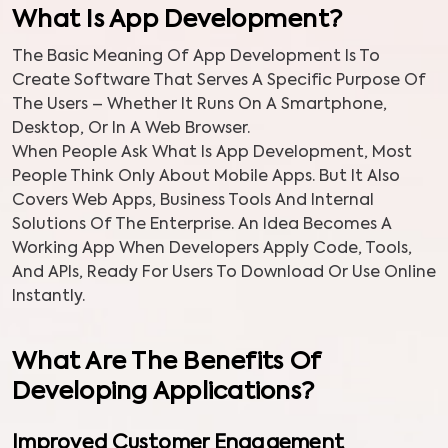
What Is App Development?
The Basic Meaning Of App Development Is To
Create Software That Serves A Specific Purpose Of
The Users – Whether It Runs On A Smartphone,
Desktop, Or In A Web Browser.
When People Ask What Is App Development, Most
People Think Only About Mobile Apps. But It Also
Covers Web Apps, Business Tools And Internal
Solutions Of The Enterprise. An Idea Becomes A
Working App When Developers Apply Code, Tools,
And APIs, Ready For Users To Download Or Use Online
Instantly.
What Are The Benefits Of
Developing Applications?
Improved Customer Engagement