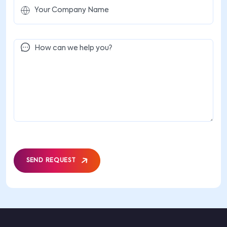
SEND REQUEST