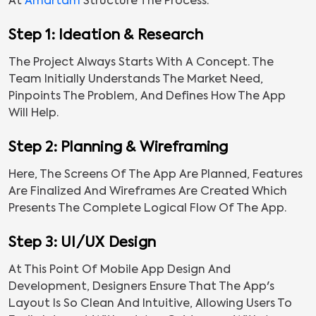
At
Amartam
Structure The Process:
Step 1: Ideation & Research
The Project Always Starts With A Concept. The
Team Initially Understands The Market Need,
Pinpoints The Problem, And Defines How The App
Will Help.
Step 2: Planning & Wireframing
Here, The Screens Of The App Are Planned, Features
Are Finalized And Wireframes Are Created Which
Presents The Complete Logical Flow Of The App.
Step 3: UI/UX Design
At This Point Of Mobile App Design And
Development, Designers Ensure That The App's
Layout Is So Clean And Intuitive, Allowing Users To