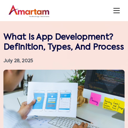
What Is App Development?
Definition, Types, And Process
July 28, 2025