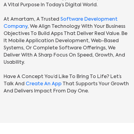
A Vital Purpose In Today’s Digital World.
At Amartam, A Trusted
Software Development
Company
, We Align Technology With Your Business
Objectives To Build Apps That Deliver Real Value. Be
It Mobile Application Development, Web-Based
Systems, Or Complete Software Offerings, We
Deliver With A Sharp Focus On Speed, Growth, And
Usability.
Have A Concept You’d Like To Bring To Life? Let’s
Talk And
Create An App
That Supports Your Growth
And Delivers Impact From Day One.