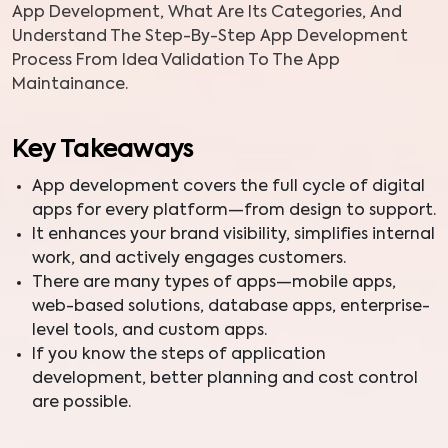
App Development, What Are Its Categories, And
Understand The Step-By-Step App Development
Process From Idea Validation To The App
Maintainance.
Key Takeaways
App development covers the full cycle of digital
apps for every platform—from design to support.
It enhances your brand visibility, simplifies internal
work, and actively engages customers.
There are many types of apps—mobile apps,
web-based solutions, database apps, enterprise-
level tools, and custom apps.
If you know the steps of application
development, better planning and cost control
are possible.