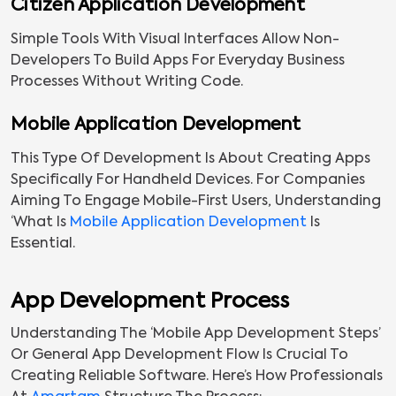
Citizen Application Development
Simple Tools With Visual Interfaces Allow Non-
Developers To Build Apps For Everyday Business
Processes Without Writing Code.
Mobile Application Development
This Type Of Development Is About Creating Apps
Specifically For Handheld Devices. For Companies
Aiming To Engage Mobile-First Users, Understanding
‘what Is
Mobile Application Development
Is
Essential.
App Development Process
Understanding The ‘mobile App Development Steps’
Or General App Development Flow Is Crucial To
Creating Reliable Software. Here’s How Professionals