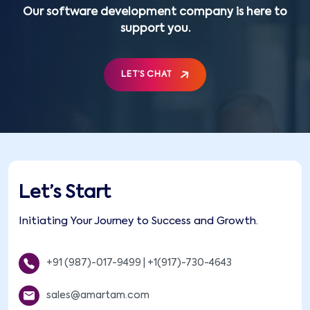
Our software development company is here to
support you.
LET’S CHAT
Let’s Start
Initiating Your Journey to Success and Growth.
+91 (987)-017-9499
|
+1(917)-730-4643
sales@amartam.com