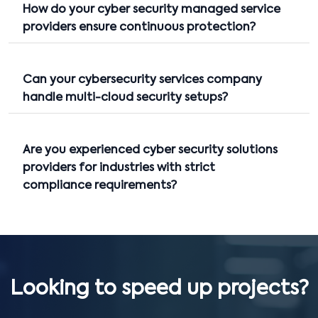
How do your cyber security managed service
providers ensure continuous protection?
Can your cybersecurity services company
handle multi-cloud security setups?
Are you experienced cyber security solutions
providers for industries with strict
compliance requirements?
Looking to speed up projects?