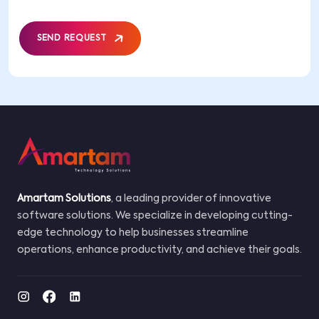
SEND REQUEST
Amartam Solutions
, a leading provider of innovative
software solutions. We specialize in developing cutting-
edge technology to help businesses streamline
operations, enhance productivity, and achieve their goals.