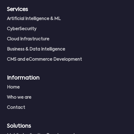
Services
Artificial Intelligence & ML
CyberSecurity
Cloud Infrastructure
Business & Data Intelligence
CMS and eCommerce Development
Information
Home
Who we are
Contact
Solutions