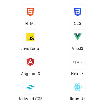
HTML
CSS
JavaScript
VueJS
AngularJS
NextJS
Tailwind CSS
React.js