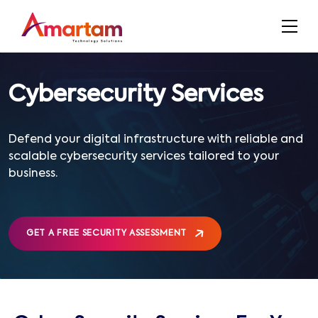
Cybersecurity Services
Defend your digital infrastructure with reliable and
scalable cybersecurity services tailored to your
business.
GET A FREE SECURITY ASSESSMENT