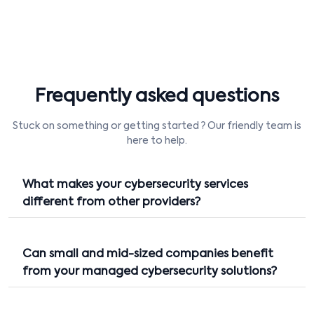
Frequently asked questions
Stuck on something or getting started ? Our friendly team is
here to help.
What makes your cybersecurity services
different from other providers?
Can small and mid-sized companies benefit
from your managed cybersecurity solutions?