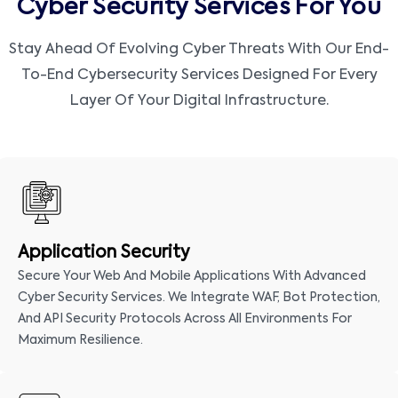
Cyber Security Services For You
Stay Ahead Of Evolving Cyber Threats With Our End-
To-End Cybersecurity Services Designed For Every
Layer Of Your Digital Infrastructure.
Application Security
Secure Your Web And Mobile Applications With Advanced
Cyber Security Services. We Integrate WAF, Bot Protection,
And API Security Protocols Across All Environments For
Maximum Resilience.