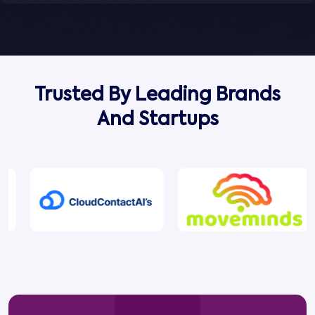
Trusted By Leading Brands
And Startups