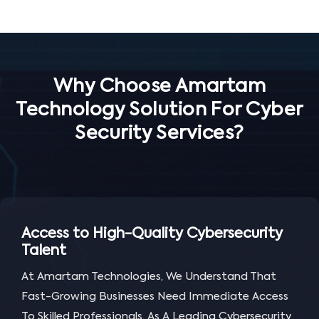
Why Choose Amartam
Technology Solution For Cyber
Security Services?
Access to High-Quality Cybersecurity
Talent
At Amartam Technologies, We Understand That
Fast-Growing Businesses Need Immediate Access
To Skilled Professionals. As A Leading Cybersecurity