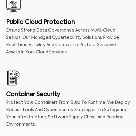
Public Cloud Protection
Ensure Strong Data Governance Across Multi-Cloud
Setups. Our Managed Cybersecurity Solutions Provide
Real-Time Visibility And Control To Protect Sensitive
Assets In Your Cloud Services.
Container Security
Protect Your Containers From Build To Runtime. We Deploy
Robust Tools And Cybersecurity Strategies To Safeguard
Your Infrastructure, Software Supply Chain, And Runtime
Environments.