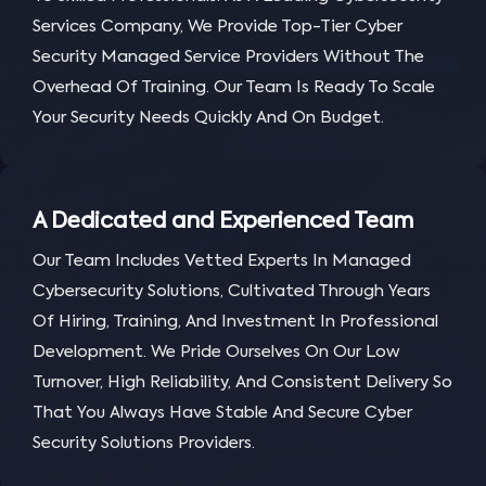
Services Company, We Provide Top-Tier Cyber
Security Managed Service Providers Without The
Overhead Of Training. Our Team Is Ready To Scale
Your Security Needs Quickly And On Budget.
A Dedicated and Experienced Team
Our Team Includes Vetted Experts In Managed
Cybersecurity Solutions, Cultivated Through Years
Of Hiring, Training, And Investment In Professional
Development. We Pride Ourselves On Our Low
Turnover, High Reliability, And Consistent Delivery So
That You Always Have Stable And Secure Cyber
Security Solutions Providers.