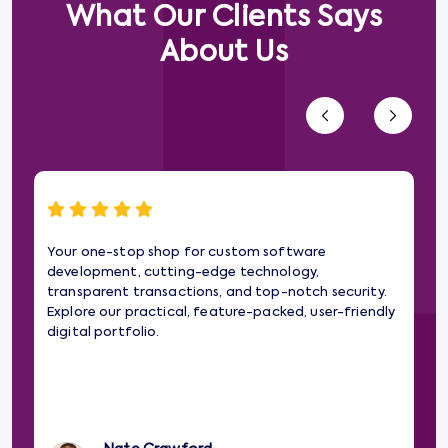
What Our Clients Says
About Us
Your one-stop shop for custom software
Wo
development, cutting-edge technology,
gam
transparent transactions, and top-notch security.
web
Explore our practical, feature-packed, user-friendly
imp
digital portfolio.
pa
the