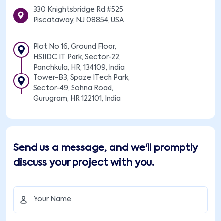
330 Knightsbridge Rd #525
Piscataway, NJ 08854, USA
Plot No 16, Ground Floor,
HSIIDC IT Park, Sector-22,
Panchkula, HR, 134109, India
Tower-B3, Spaze ITech Park,
Sector-49, Sohna Road,
Gurugram, HR 122101, India
Send us a message, and we'll promptly
discuss your project with you.