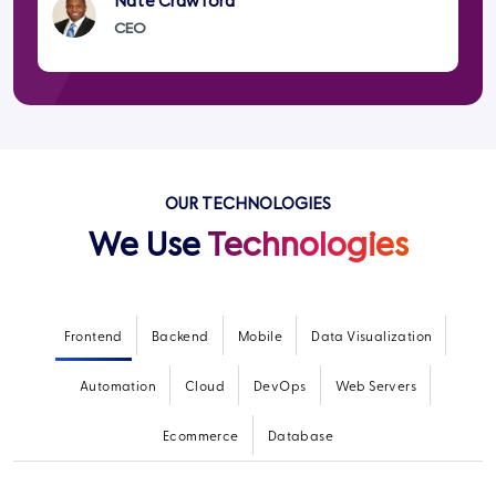
Nate Crawford
CEO
OUR TECHNOLOGIES
We Use
Technologies
Frontend
Backend
Mobile
Data Visualization
Automation
Cloud
DevOps
Web Servers
Ecommerce
Database