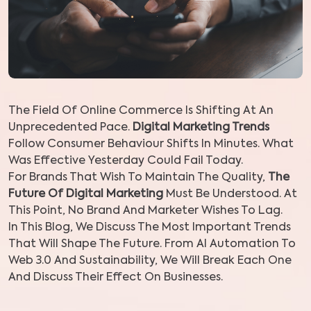
The Field Of Online Commerce Is Shifting At An
Unprecedented Pace.
Digital Marketing Trends
Follow Consumer Behaviour Shifts In Minutes. What
Was Effective Yesterday Could Fail Today.
For Brands That Wish To Maintain The Quality,
The
Future Of Digital Marketing
Must Be Understood. At
This Point, No Brand And Marketer Wishes To Lag.
In This Blog, We Discuss The Most Important Trends
That Will Shape The Future. From AI Automation To
Web 3.0 And Sustainability, We Will Break Each One
And Discuss Their Effect On Businesses.