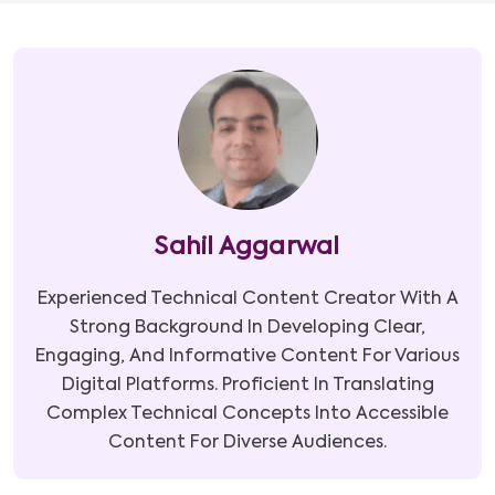
Sahil Aggarwal
Experienced Technical Content Creator With A
Strong Background In Developing Clear,
Engaging, And Informative Content For Various
Digital Platforms. Proficient In Translating
Complex Technical Concepts Into Accessible
Content For Diverse Audiences.