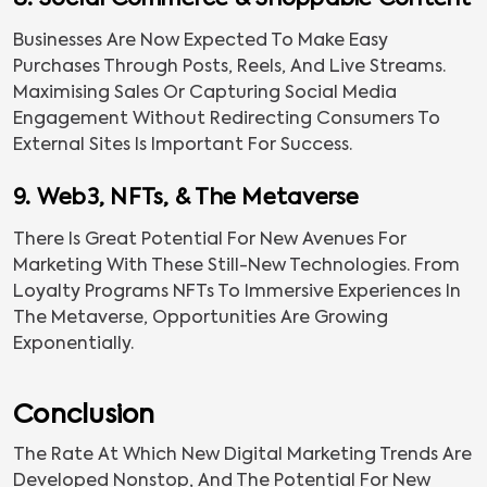
8. Social Commerce & Shoppable Content
Businesses Are Now Expected To Make Easy
Purchases Through Posts, Reels, And Live Streams.
Maximising Sales Or Capturing Social Media
Engagement Without Redirecting Consumers To
External Sites Is Important For Success.
9. Web3, NFTs, & The Metaverse
There Is Great Potential For New Avenues For
Marketing With These Still-New Technologies. From
Loyalty Programs NFTs To Immersive Experiences In
The Metaverse, Opportunities Are Growing
Exponentially.
Conclusion
The Rate At Which New Digital Marketing Trends Are
Developed Nonstop, And The Potential For New