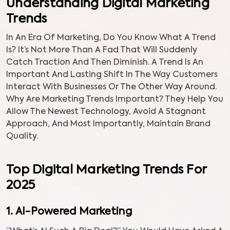
Understanding Digital Marketing
Trends
In An Era Of Marketing, Do You Know What A Trend
Is? It’s Not More Than A Fad That Will Suddenly
Catch Traction And Then Diminish. A Trend Is An
Important And Lasting Shift In The Way Customers
Interact With Businesses Or The Other Way Around.
Why Are Marketing Trends Important? They Help You
Allow The Newest Technology, Avoid A Stagnant
Approach, And Most Importantly, Maintain Brand
Quality.
Top Digital Marketing Trends For
2025
1. AI-Powered Marketing