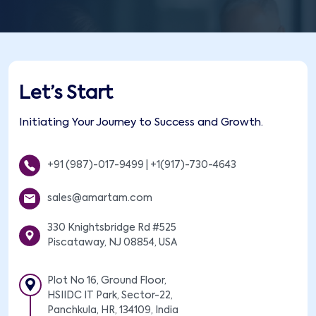
Let’s Start
Initiating Your Journey to Success and Growth.
+91 (987)-017-9499
|
+1(917)-730-4643
sales@amartam.com
330 Knightsbridge Rd #525
Piscataway, NJ 08854, USA
Plot No 16, Ground Floor,
HSIIDC IT Park, Sector-22,
Panchkula, HR, 134109, India