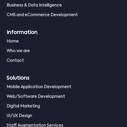
Business & Data Intelligence
CMS and eCommerce Development
Information
Home
Who we are
Contact
Solutions
Mobile Application Development
Web/Software Development
Digital Marketing
UI/UX Design
Staff Augmentation Services