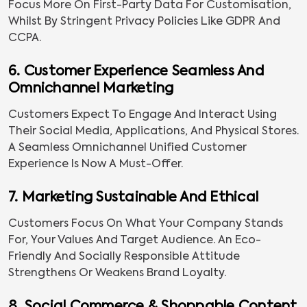
Focus More On First-Party Data For Customisation,
Whilst By Stringent Privacy Policies Like GDPR And
CCPA.
6. Customer Experience Seamless And
Omnichannel Marketing
Customers Expect To Engage And Interact Using
Their Social Media, Applications, And Physical Stores.
A Seamless Omnichannel Unified Customer
Experience Is Now A Must-Offer.
7. Marketing Sustainable And Ethical
Customers Focus On What Your Company Stands
For, Your Values And Target Audience. An Eco-
Friendly And Socially Responsible Attitude
Strengthens Or Weakens Brand Loyalty.