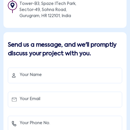
Tower-B3, Spaze ITech Park,
Sector-49, Sohna Road,
Gurugram, HR 122101, India
Send us a message, and we'll promptly
discuss your project with you.