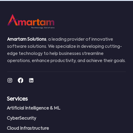
Amartam Solutions
, a leading provider of innovative
software solutions. We specialize in developing cutting-
edge technology to help businesses streamline
operations, enhance productivity, and achieve their goals.
Services
Artificial Intelligence & ML
CyberSecurity
Cloud Infrastructure