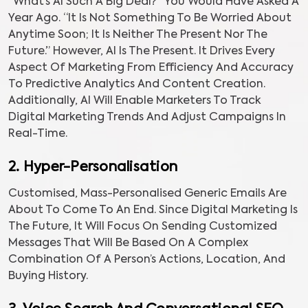
“What’s AI Such A Big Deal?” You Would Have Asked A
Year Ago. “It Is Not Something To Be Worried About
Anytime Soon; It Is Neither The Present Nor The
Future.” However, AI Is The Present. It Drives Every
Aspect Of Marketing From Efficiency And Accuracy
To Predictive Analytics And Content Creation.
Additionally, AI Will Enable Marketers To Track
Digital Marketing Trends And Adjust Campaigns In
Real-Time.
2. Hyper-Personalisation
Customised, Mass-Personalised Generic Emails Are
About To Come To An End. Since Digital Marketing Is
The Future, It Will Focus On Sending Customized
Messages That Will Be Based On A Complex
Combination Of A Person’s Actions, Location, And
Buying History.