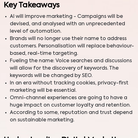
Key Takeaways
AI will improve marketing - Campaigns will be
devised, and analysed with an unprecedented
level of automation.
Brands will no longer use their name to address
customers. Personalisation will replace behaviour-
based, real-time targeting.
Fueling the name: Voice searches and discussions
will allow for the discovery of keywords. The
keywords will be changed by SEO.
In an era without tracking cookies, privacy-first
marketing will be essential.
Omni-channel experiences are going to have a
huge impact on customer loyalty and retention.
According to some, reputation and trust depend
on sustainable marketing.