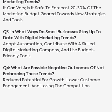
Marketing Trends?
It Can Vary; Is It Safe To Forecast 20-30% Of The
Marketing Budget Geared Towards New Strategies
And Tools.
Q3: In What Ways Do Small Businesses Stay Up To
Date With Digital Marketing Trends?
Adopt Automation, Contribute With A Skilled
Digital Marketing Company, And Use Budget-
Friendly Tools.
Q4: What Are Possible Negative Outcomes Of Not
Embracing These Trends?
Reduced Potential For Growth, Lower Customer
Engagement, And Losing The Competition.