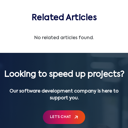
Related Articles
No related articles found.
Looking to speed up projects?
Our software development company is here to
support you.
LET’S CHAT