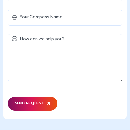
SEND REQUEST