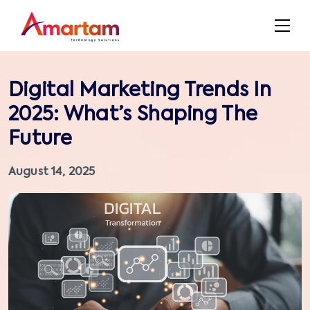
Digital Marketing Trends In
2025: What’s Shaping The
Future
August 14, 2025