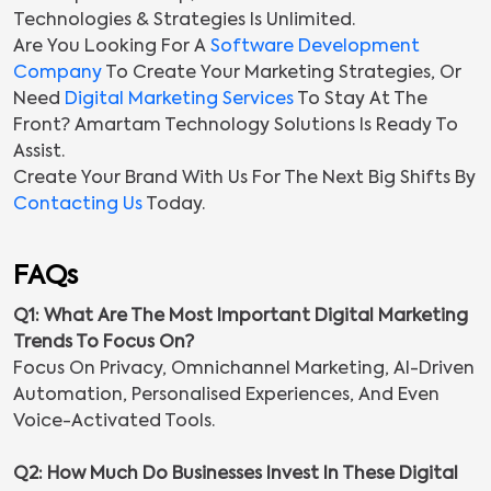
Technologies & Strategies Is Unlimited.
Are You Looking For A
Software Development
Company
To Create Your Marketing Strategies, Or
Need
Digital Marketing Services
To Stay At The
Front? Amartam Technology Solutions Is Ready To
Assist.
Create Your Brand With Us For The Next Big Shifts By
Contacting Us
Today.
FAQs
Q1: What Are The Most Important Digital Marketing
Trends To Focus On?
Focus On Privacy, Omnichannel Marketing, AI-Driven
Automation, Personalised Experiences, And Even
Voice-Activated Tools.
Q2: How Much Do Businesses Invest In These Digital