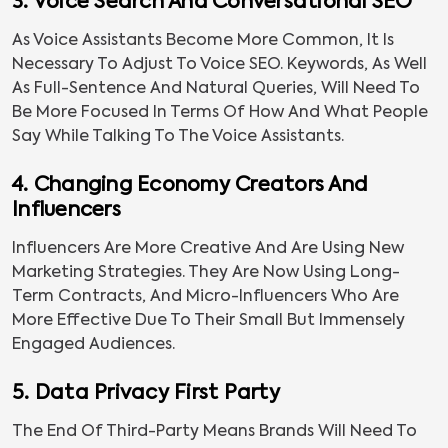
3. Voice Search And Conversational SEO
As Voice Assistants Become More Common, It Is
Necessary To Adjust To Voice SEO. Keywords, As Well
As Full-Sentence And Natural Queries, Will Need To
Be More Focused In Terms Of How And What People
Say While Talking To The Voice Assistants.
4. Changing Economy Creators And
Influencers
Influencers Are More Creative And Are Using New
Marketing Strategies. They Are Now Using Long-
Term Contracts, And Micro-Influencers Who Are
More Effective Due To Their Small But Immensely
Engaged Audiences.
5. Data Privacy First Party
The End Of Third-Party Means Brands Will Need To