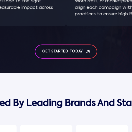
message to the right
WordPress, or marketplac
measurable impact across
align each campaign wit
practices to ensure high R
GET STARTED TODAY
ted By Leading Brands And Sta