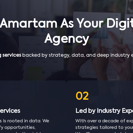
Amartam As Your Digit
Agency
 services
backed by strategy, data, and deep industry ex
02
ervices
Led by Industry Exp
s is rooted in data. We
With over a decade of exp
y opportunities,
strategies tailored to yo