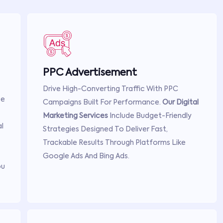
PPC Advertisement
Drive High-Converting Traffic With PPC
se
Campaigns Built For Performance.
Our Digital
Marketing Services
Include Budget-Friendly
l
Strategies Designed To Deliver Fast,
Trackable Results Through Platforms Like
Google Ads And Bing Ads.
ou