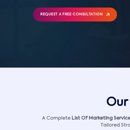
REQUEST A FREE CONSULTATION
Our 
A Complete
List Of Marketing Servic
Tailored Str