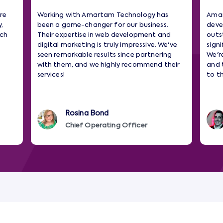
re
Working with Amartam Technology has
Amar
,
been a game-changer for our business.
deve
tch
Their expertise in web development and
outs
digital marketing is truly impressive. We've
sign
seen remarkable results since partnering
We'r
with them, and we highly recommend their
and 
services!
to t
Rosina Bond
Chief Operating Officer