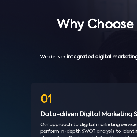
Why Choose 
We deliver
integrated digital marketing
01
Data-driven Digital Marketing S
Our approach to digital marketing service
perform in-depth SWOT analysis to identif