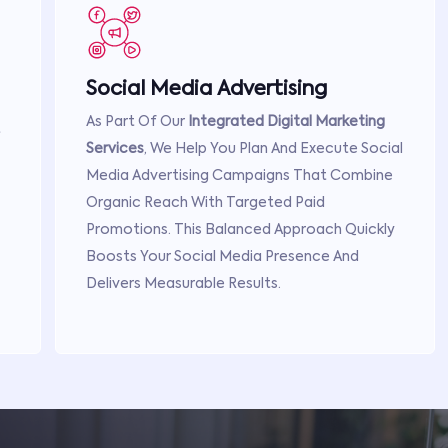
Social Media Advertising
As Part Of Our
Integrated Digital Marketing
t
Services
, We Help You Plan And Execute Social
Media Advertising Campaigns That Combine
Organic Reach With Targeted Paid
Promotions. This Balanced Approach Quickly
Boosts Your Social Media Presence And
Delivers Measurable Results.