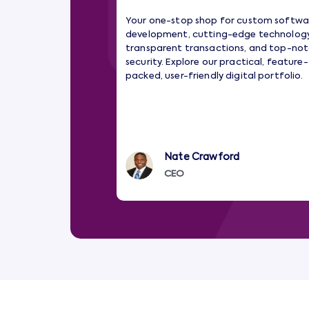
Your one-stop shop for custom softwa
development, cutting-edge technology
transparent transactions, and top-no
security. Explore our practical, feature-
packed, user-friendly digital portfolio.
Nate Crawford
CEO