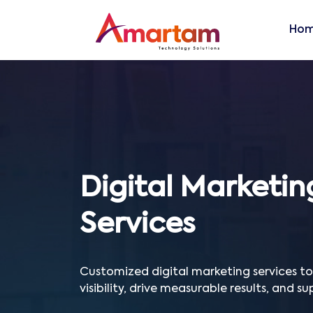
Ho
Digital Marketin
Services
Customized digital marketing services t
visibility, drive measurable results, and s