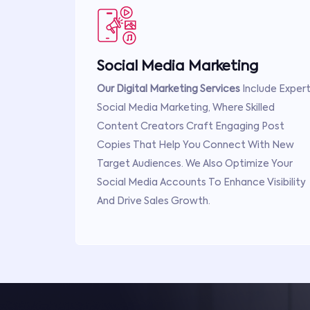
Social Media Marketing
Our Digital Marketing Services
Include Exper
Social Media Marketing, Where Skilled
Content Creators Craft Engaging Post
Copies That Help You Connect With New
Target Audiences. We Also Optimize Your
Social Media Accounts To Enhance Visibility
And Drive Sales Growth.