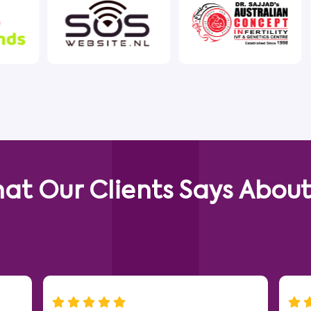
at Our Clients Says About