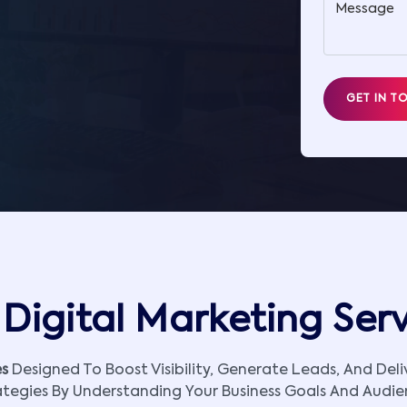
Message
GET IN T
Digital Marketing Ser
es
Designed To Boost Visibility, Generate Leads, And Del
ategies By Understanding Your Business Goals And Audie