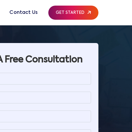
g
Contact Us
GET STARTED
A Free Consultation