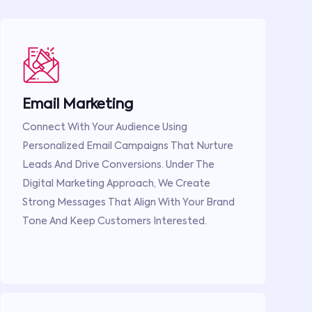
Email Marketing
Connect With Your Audience Using
Personalized Email Campaigns That Nurture
Leads And Drive Conversions. Under The
Digital Marketing Approach, We Create
Strong Messages That Align With Your Brand
Tone And Keep Customers Interested.