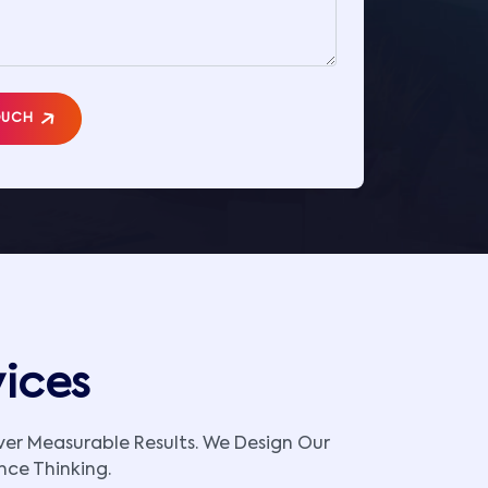
OUCH
vices
iver Measurable Results. We Design Our
nce Thinking.