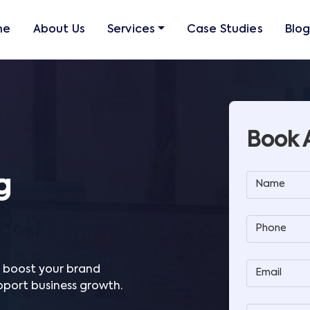
me
About Us
Services
Case Studies
Blo
Book 
g
Name
Phone
o boost your brand
Email
upport business growth.