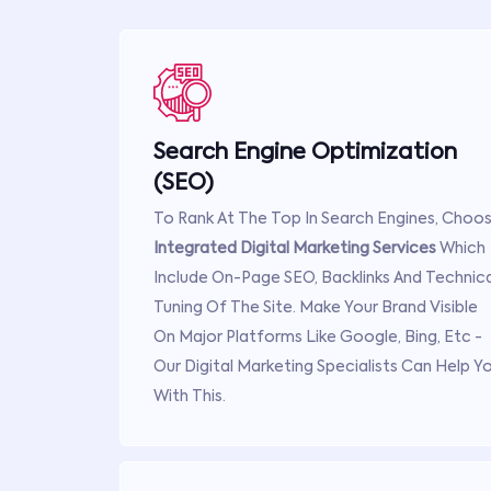
Search Engine Optimization
(SEO)
To Rank At The Top In Search Engines, Choo
Integrated Digital Marketing Services
Which
Include On-Page SEO, Backlinks And Technica
Tuning Of The Site. Make Your Brand Visible
On Major Platforms Like Google, Bing, Etc -
Our Digital Marketing Specialists Can Help Y
With This.