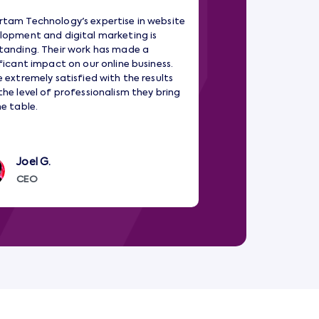
tam Technology's expertise in website
Amartam Technology 
lopment and digital marketing is
partner in our digita
tanding. Their work has made a
development and Dat
ificant impact on our online business.
have significantly i
e extremely satisfied with the results
Their team is dedicat
the level of professionalism they bring
are top-notch.
he table.
Joel G.
Robin Drost
CEO
Manager