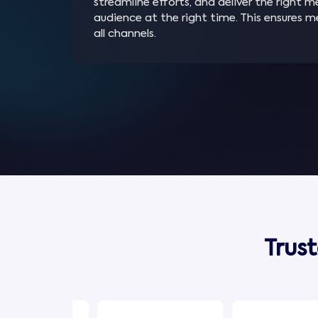
streamline efforts, and deliver the right 
audience at the right time. This ensures 
all channels.
Trus