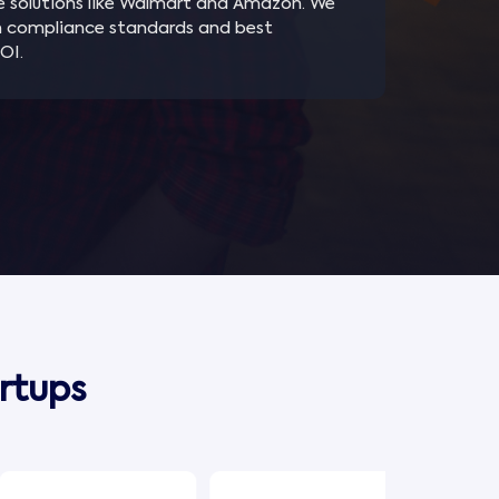
e solutions like Walmart and Amazon. We
h compliance standards and best
OI.
rtups