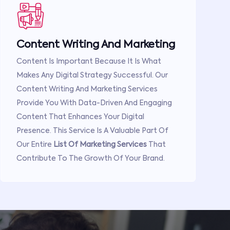
Content Writing And Marketing
Content Is Important Because It Is What
Makes Any Digital Strategy Successful. Our
Content Writing And Marketing Services
Provide You With Data-Driven And Engaging
Content That Enhances Your Digital
Presence. This Service Is A Valuable Part Of
Our Entire
List Of Marketing Services
That
Contribute To The Growth Of Your Brand.