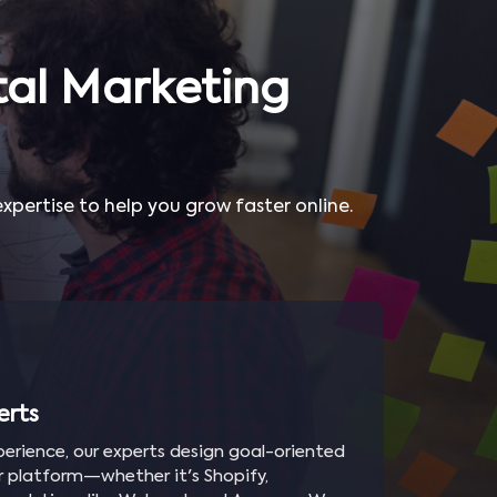
al Marketing
pertise to help you grow faster online.
erts
erience, our experts design goal-oriented
ur platform—whether it's Shopify,