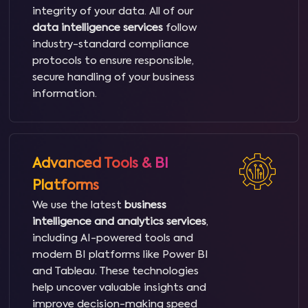
integrity of your data. All of our
data intelligence services
follow
industry-standard compliance
protocols to ensure responsible,
secure handling of your business
information.
Advanced Tools & BI
Platforms
We use the latest
business
intelligence and analytics services
,
including AI-powered tools and
modern BI platforms like Power BI
and Tableau. These technologies
help uncover valuable insights and
improve decision-making speed