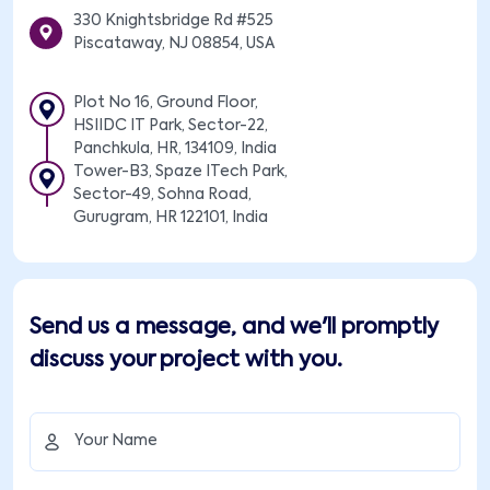
330 Knightsbridge Rd #525
Piscataway, NJ 08854, USA
Plot No 16, Ground Floor,
HSIIDC IT Park, Sector-22,
Panchkula, HR, 134109, India
Tower-B3, Spaze ITech Park,
Sector-49, Sohna Road,
Gurugram, HR 122101, India
Send us a message, and we'll promptly
discuss your project with you.