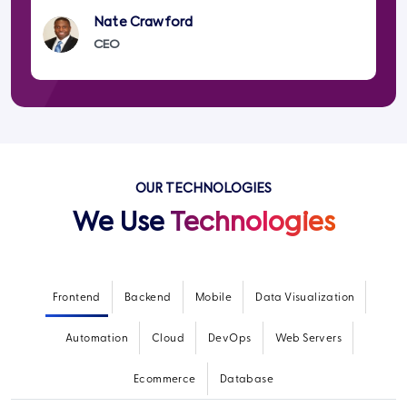
Nate Crawford
CEO
OUR TECHNOLOGIES
We Use
Technologies
Frontend
Backend
Mobile
Data Visualization
Automation
Cloud
DevOps
Web Servers
Ecommerce
Database