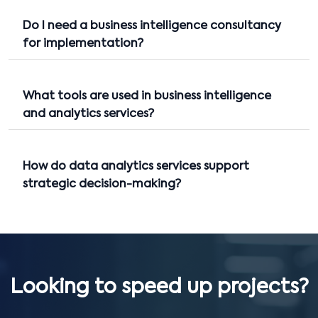
Do I need a business intelligence consultancy
for implementation?
What tools are used in business intelligence
and analytics services?
How do data analytics services support
strategic decision-making?
Looking to speed up projects?