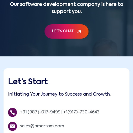
Our software development company is here to
support you.
LET’S CHAT
Let’s Start
Initiating Your Journey to Success and Growth.
+91 (987)-017-9499
|
+1(917)-730-4643
sales@amartam.com