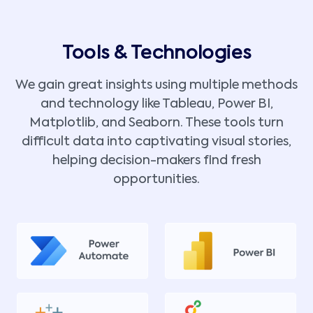
Tools & Technologies
We gain great insights using multiple methods
and technology like Tableau, Power BI,
Matplotlib, and Seaborn. These tools turn
difficult data into captivating visual stories,
helping decision-makers find fresh
opportunities.