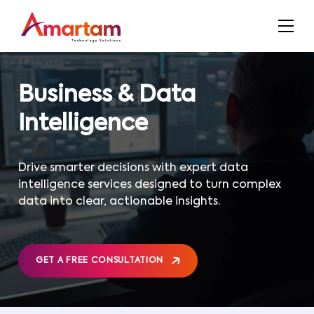
Business & Data
Intelligence
Drive smarter decisions with expert data
intelligence services designed to turn complex
data into clear, actionable insights.
GET A FREE CONSULTATION