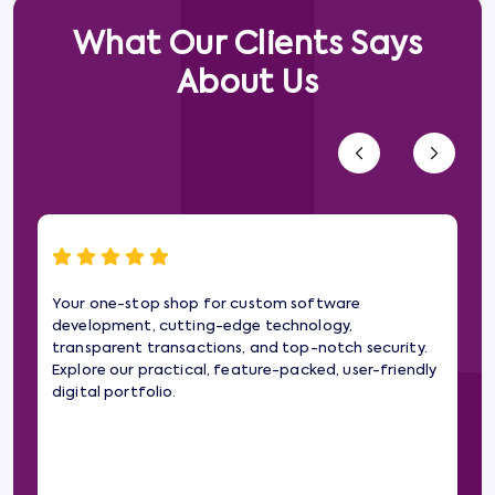
What Our Clients Says
About Us
Your one-stop shop for custom software
Wo
development, cutting-edge technology,
gam
transparent transactions, and top-notch security.
web
Explore our practical, feature-packed, user-friendly
imp
digital portfolio.
pa
the