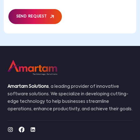
SEND REQUEST
Amartam Solutions
, a leading provider of innovative
software solutions. We specialize in developing cutting-
edge technology to help businesses streamline
operations, enhance productivity, and achieve their goals.