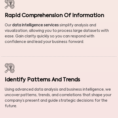
Rapid Comprehension Of Information
Our
data intelligence services
simplify analysis and
visualization, allowing you to process large datasets with
ease. Gain clarity quickly so you can respond with
confidence and lead your business forward.
Identify Patterns And Trends
Using advanced data analysis and business intelligence, we
uncover patterns, trends, and correlations that shape your
company’s present and guide strategic decisions for the
future.