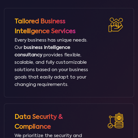
Tailored Business
Intelligence Services
Every business has unique needs.
Our
business intelligence
consultancy
provides flexible,
scalable, and fully customizable
solutions based on your business
goals that easily adapt to your
changing requirements.
Data Security &
Compliance
We prioritize the security and