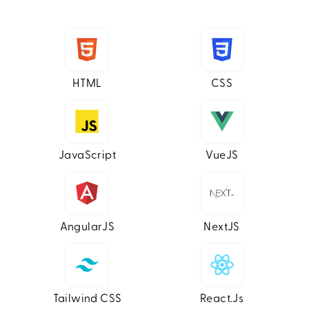
HTML
CSS
JavaScript
VueJS
AngularJS
NextJS
Tailwind CSS
React.js