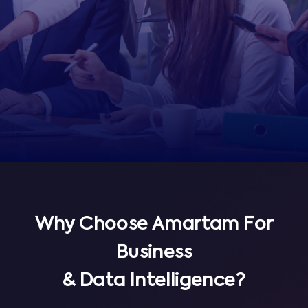
Why Choose Amartam For
Business
& Data Intelligence?