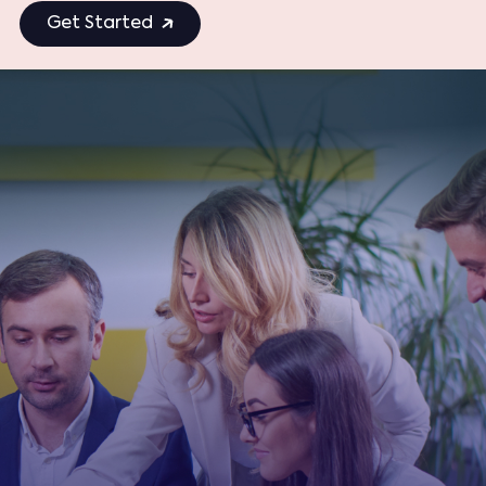
Get Started