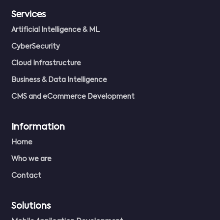
Services
Artificial Intelligence & ML
CyberSecurity
Cloud Infrastructure
Business & Data Intelligence
CMS and eCommerce Development
Information
Home
Who we are
Contact
Solutions