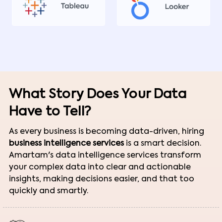
What Story Does Your Data
Have to Tell?
As every business is becoming data-driven, hiring
business intelligence services
is a smart decision.
Amartam's data intelligence services transform
your complex data into clear and actionable
insights, making decisions easier, and that too
quickly and smartly.