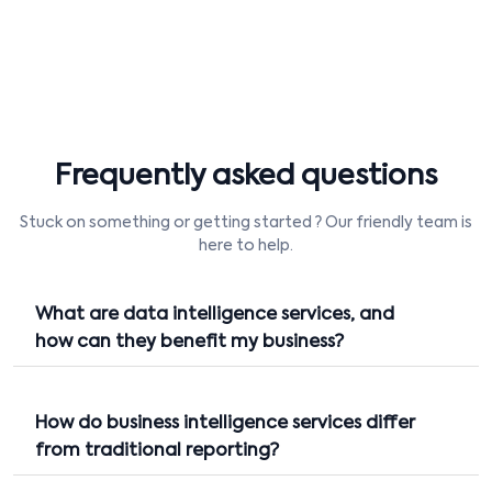
Frequently asked questions
Stuck on something or getting started ? Our friendly team is
here to help.
What are data intelligence services, and
how can they benefit my business?
How do business intelligence services differ
from traditional reporting?