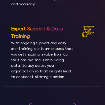
and accuracy.
Expert Support & Data
Training
With ongoing support and easy
user training, our team ensures that
you get maximum value from our
solutions. We focus on building
data literacy across your
organization so that insights lead
to confident, strategic action.