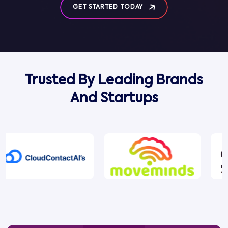
GET STARTED TODAY
Trusted By Leading Brands
And Startups